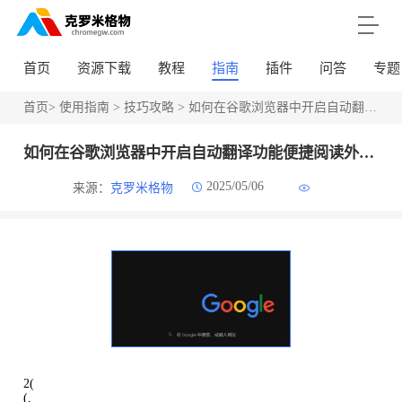
首页
资源下载
教程
指南
插件
问答
专题
首页
>
使用指南
>
技巧攻略
> 如何在谷歌浏览器中开启自动翻译功能便捷阅读外文网页
如何在谷歌浏览器中开启自动翻译功能便捷阅读外文网页
2025/05/06
来源：
克罗米格物
2(
(,