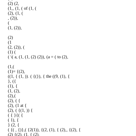
(2) (2,
(1,, (1, ( of (1, (
(2), (1, (
, (2)),
(
(1, (2)),
(2)
(1
(2, (2)), (
(1) (
( \( a, (1, (1, (2) (2)), (a = ( to (2),
(1,(
(1)= {(2),
((1, { (1, )). ( {(}), { the ((9, (1), {
}, ({
(1), {
(1, (2),
(2),(
(2), ( {
(2), (1 at {
(2), ( {(1, )) {
( { }{( {
( 1), {
} (2, {
( {( , {)},( {2(1)), {(2, (1), { (2),, {(2), {
(2) {(2), (1, { (2),