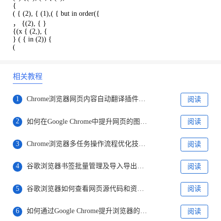
{
( { (2), { (1),( { but in order({
， {(2), { }
{(x { (2,), {
} ( { in (2)) {
(
相关教程
1
Chrome浏览器网页内容自动翻译插件推荐
阅读
2
如何在Google Chrome中提升网页的图像加载效率
阅读
3
Chrome浏览器多任务操作流程优化技巧解析
阅读
4
谷歌浏览器书签批量管理及导入导出操作教程
阅读
5
谷歌浏览器如何查看网页源代码和资源结构
阅读
6
如何通过Google Chrome提升浏览器的性能稳定性
阅读