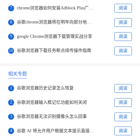
7
chrome浏览器如何安装Adblock Plus广告拦截插件
阅读
8
谷歌chrome浏览器将在明年向部分地区提供“选择搜索引擎”提示
阅读
9
google Chrome浏览器下载管理实战分享
阅读
10
谷歌浏览器下载任务断点续传操作指南
阅读
相关专题
1
谷歌浏览器历史记录怎么恢复
阅读
2
谷歌浏览器输入框记忆功能如何关闭
阅读
3
谷歌浏览器无法识别摄像头怎么回事
阅读
4
谷歌 AI 将允许用户根据文本提示直接创建图片
阅读