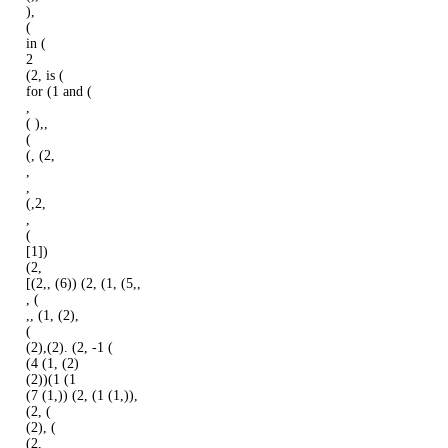
),
(
in (
2
(2, is (
for (1 and (
,
( ),,
(
(, (2,
,
,
(,2,
,
(
[1])
(2,
[(2,, (6)) (2, (1, (5,,
, (
,, (1, (2),
(
(2),(2). (2, -1 (
(4 (1, (2)
(2))(1 (1
(7 (1,)) (2, (1 (1,)),
(2, (
(2), (
(2,