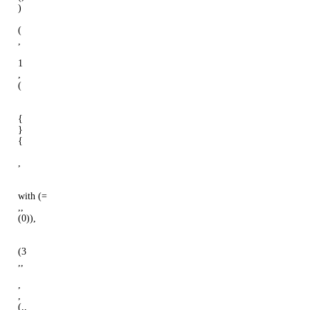
)
(
,
1
,
(
{
}
{
,
with (=
,,
(0)),
(3
,,
,
,
(,,